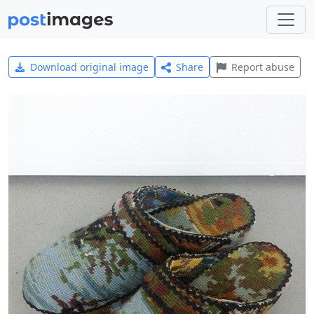
Download original image
Share
Report abuse