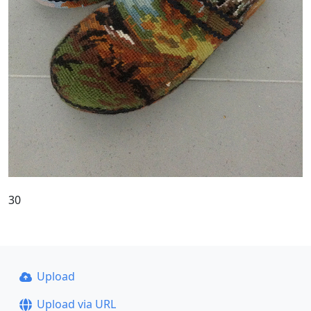
30
Upload
Upload via URL