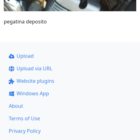
pegatina deposito
Upload
Upload via URL
Website plugins
Windows App
About
Terms of Use
Privacy Policy