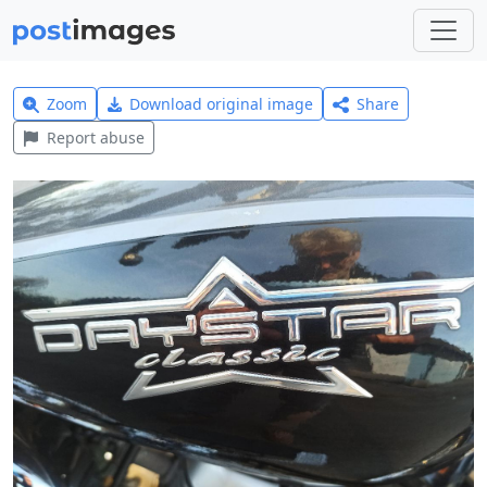
Zoom
Download original image
Share
Report abuse