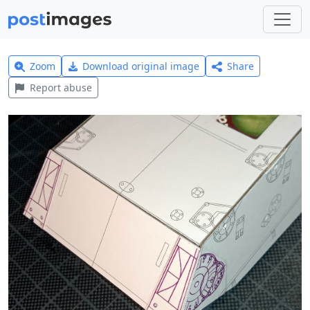
Zoom
Download original image
Share
Report abuse