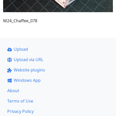
M24_Chaffee_078
Upload
Upload via URL
Website plugins
Windows App
About
Terms of Use
Privacy Policy