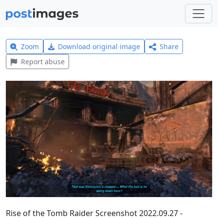
Zoom
Download original image
Share
Report abuse
Rise of the Tomb Raider Screenshot 2022.09.27 -