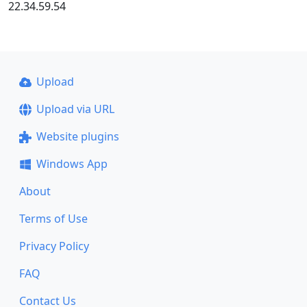
22.34.59.54
Upload
Upload via URL
Website plugins
Windows App
About
Terms of Use
Privacy Policy
FAQ
Contact Us