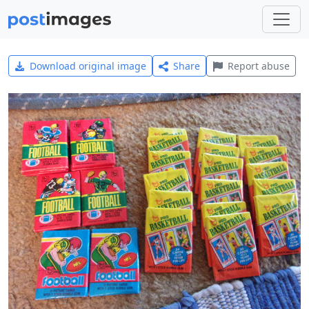
Download original image
Share
Report abuse