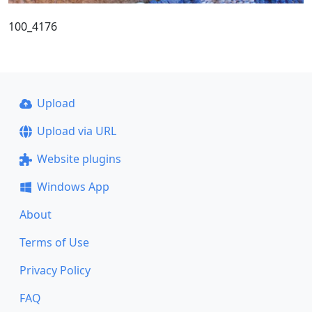
100_4176
Upload
Upload via URL
Website plugins
Windows App
About
Terms of Use
Privacy Policy
FAQ