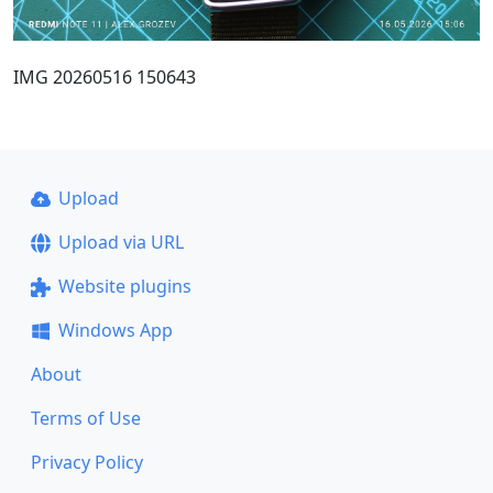
IMG 20260516 150643
Upload
Upload via URL
Website plugins
Windows App
About
Terms of Use
Privacy Policy