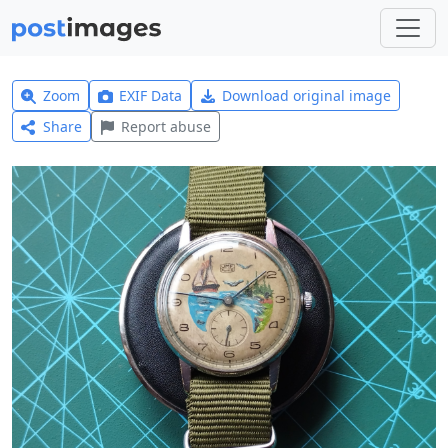
Zoom
EXIF Data
Download original image
Share
Report abuse