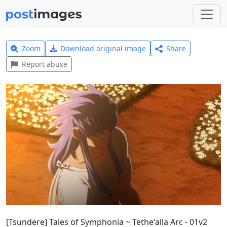
Zoom
Download original image
Share
Report abuse
[Tsundere] Tales of Symphonia ~ Tethe'alla Arc - 01v2