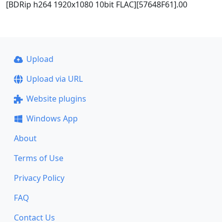
[BDRip h264 1920x1080 10bit FLAC][57648F61].00
Upload
Upload via URL
Website plugins
Windows App
About
Terms of Use
Privacy Policy
FAQ
Contact Us