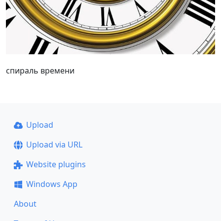
спираль времени
Upload
Upload via URL
Website plugins
Windows App
About