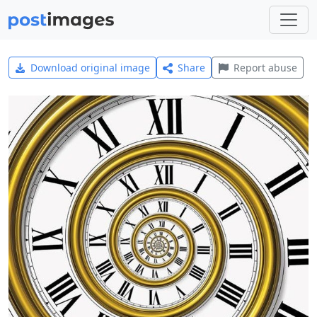
Download original image
Share
Report abuse