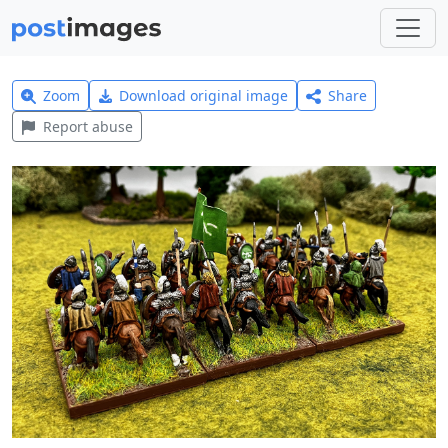
Zoom
Download original image
Share
Report abuse