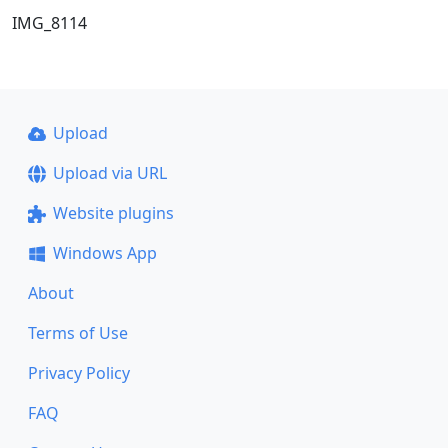
IMG_8114
Upload
Upload via URL
Website plugins
Windows App
About
Terms of Use
Privacy Policy
FAQ