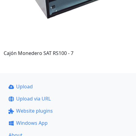
Cajón Monedero SAT RS100 - 7
Upload
Upload via URL
Website plugins
Windows App
About