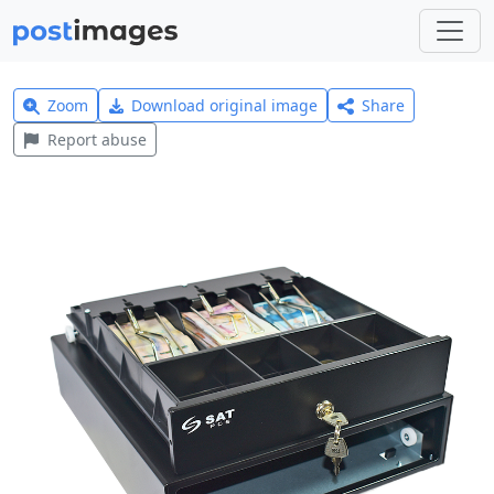
Zoom
Download original image
Share
Report abuse