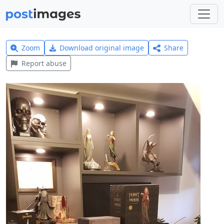
Zoom
Download original image
Share
Report abuse