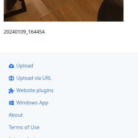
20240109_164454
Upload
Upload via URL
Website plugins
Windows App
About
Terms of Use