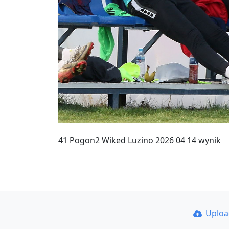
41 Pogon2 Wiked Luzino 2026 04 14 wynik
Uplo