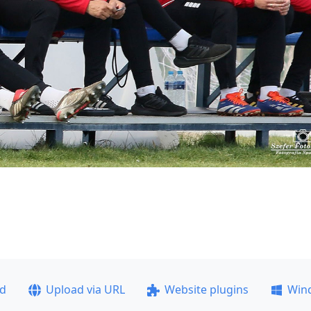
ad
Upload via URL
Website plugins
Win