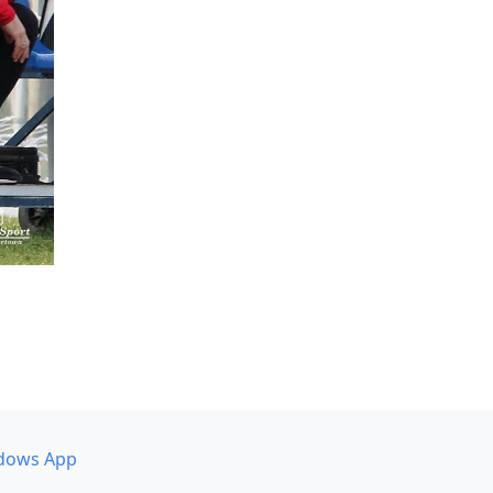
dows App