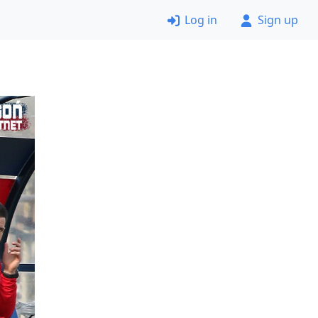
Log in
Sign up