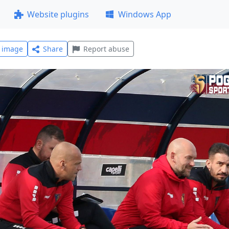
Website plugins
Windows App
l image
Share
Report abuse