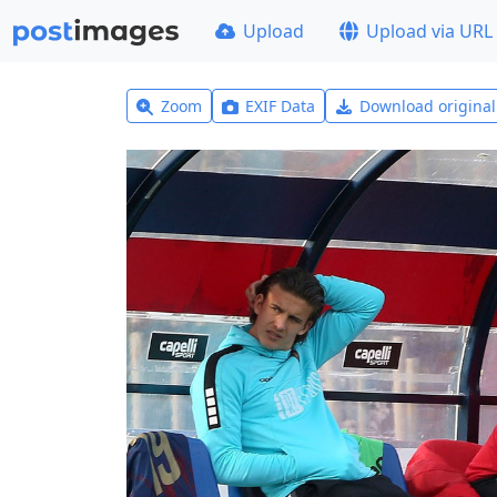
Upload
Upload via URL
Zoom
EXIF Data
Download origina