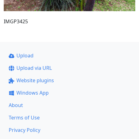
IMGP3425
Upload
Upload via URL
Website plugins
Windows App
About
Terms of Use
Privacy Policy