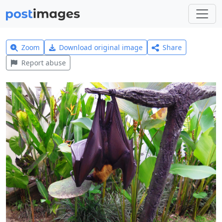
Zoom
Download original image
Share
Report abuse