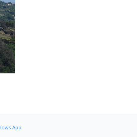
dows App