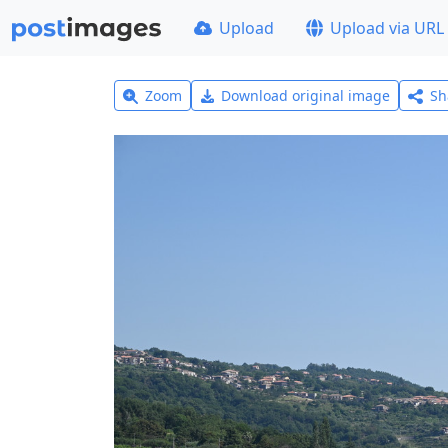
Upload
Upload via URL
Zoom
Download original image
Sh