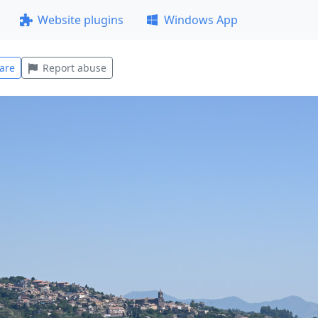
Website plugins
Windows App
are
Report abuse