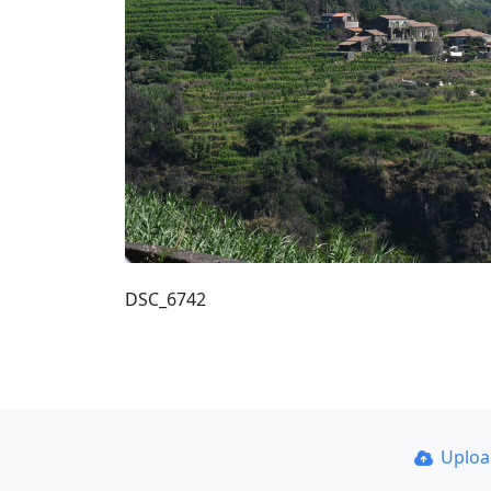
DSC_6742
Uplo