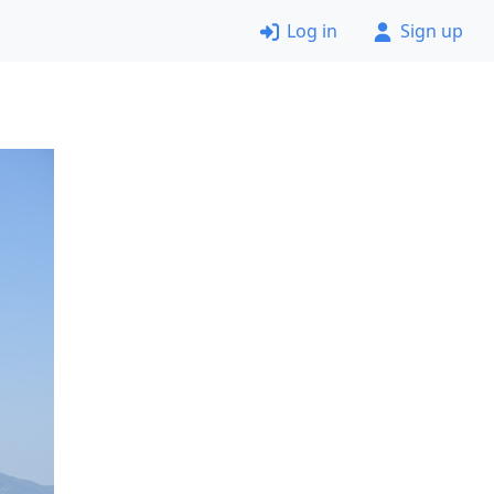
Log in
Sign up