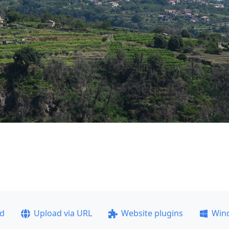
ad
Upload via URL
Website plugins
Win