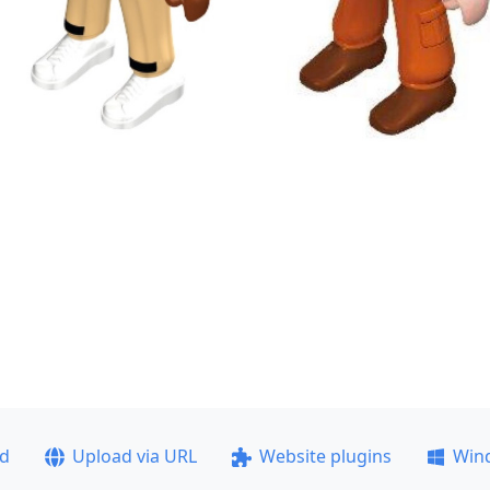
ad
Upload via URL
Website plugins
Win