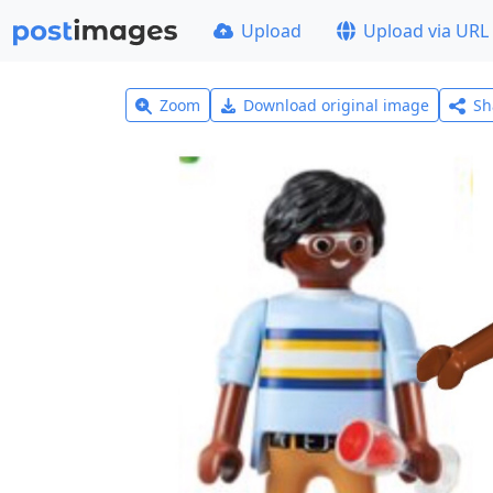
Upload
Upload via URL
Zoom
Download original image
Sh