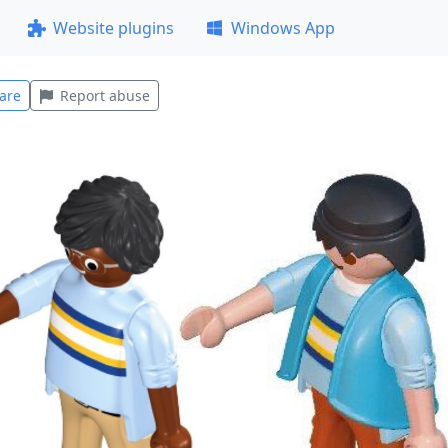
Website plugins
Windows App
are
Report abuse