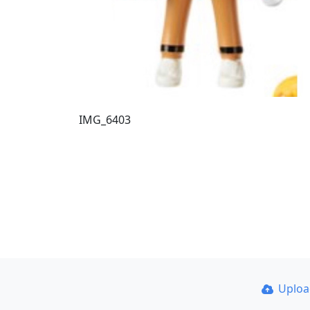
IMG_6403
Uplo