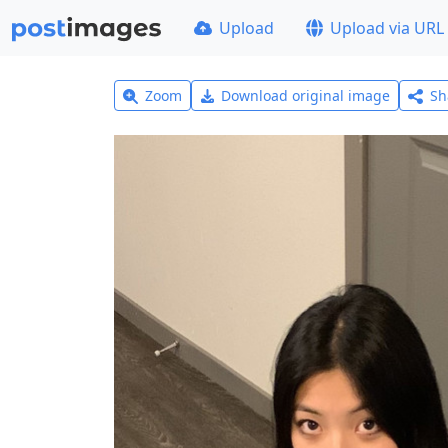
Upload
Upload via URL
Zoom
Download original image
Sh