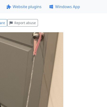
Website plugins
Windows App
are
Report abuse