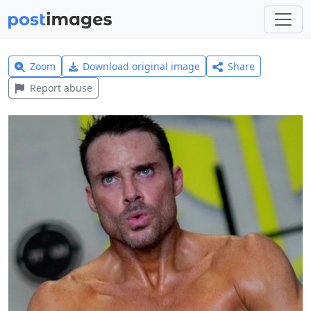
Zoom
Download original image
Share
Report abuse