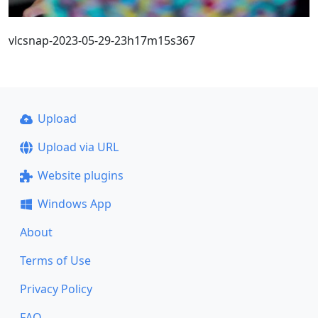
vlcsnap-2023-05-29-23h17m15s367
Upload
Upload via URL
Website plugins
Windows App
About
Terms of Use
Privacy Policy
FAQ