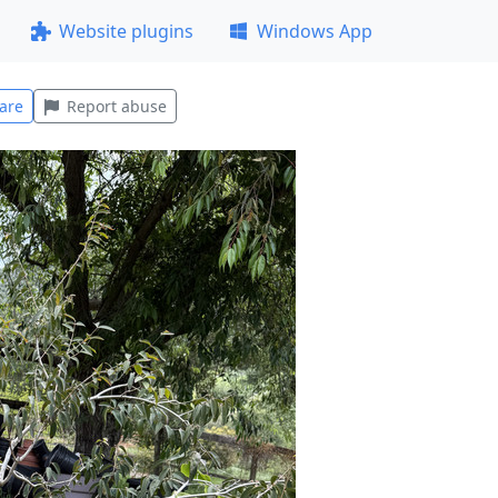
Website plugins
Windows App
are
Report abuse