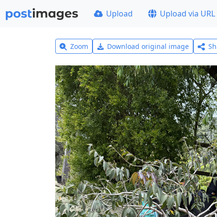
Upload
Upload via URL
Zoom
Download original image
Sh