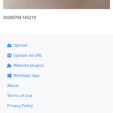
20260704 143219
Upload
Upload via URL
Website plugins
Windows App
About
Terms of Use
Privacy Policy