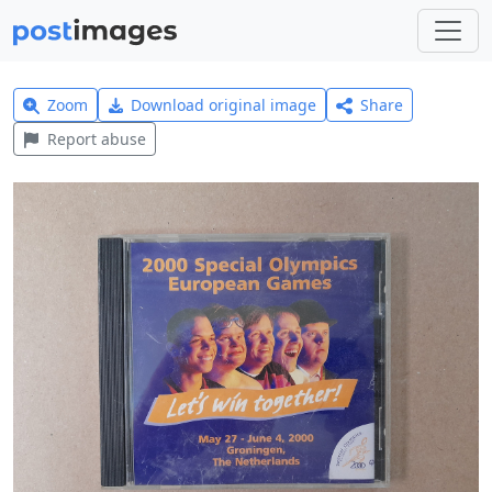
Zoom
Download original image
Share
Report abuse