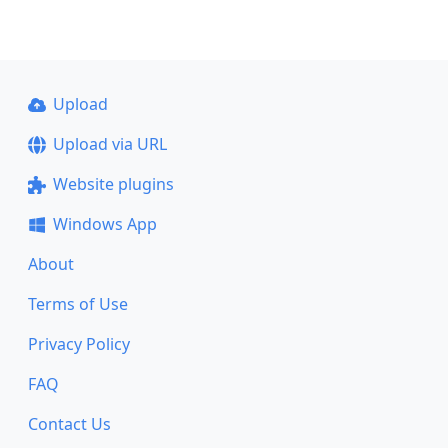
Upload
Upload via URL
Website plugins
Windows App
About
Terms of Use
Privacy Policy
FAQ
Contact Us