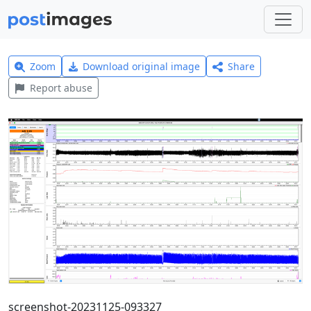
Zoom
Download original image
Share
Report abuse
screenshot-20231125-093327