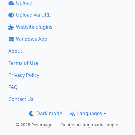
Upload
Upload via URL
Website plugins
Windows App
About
Terms of Use
Privacy Policy
FAQ
Contact Us
Dark mode
Languages
© 2026 Postimages — Image hosting made simple.