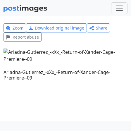
Zoom
Download original image
Share
Report abuse
Ariadna-Gutierrez_-xXx_-Return-of-Xander-Cage-
Premiere--09