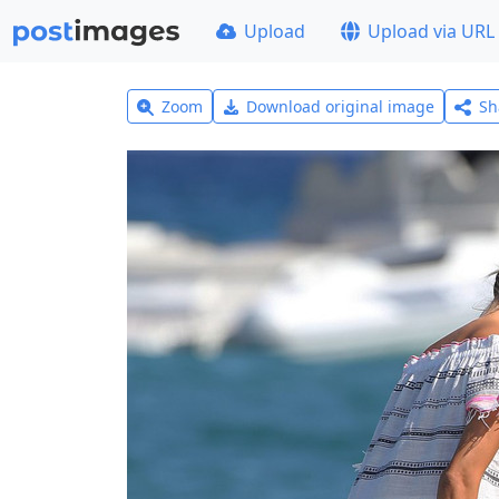
Upload
Upload via URL
Zoom
Download original image
Sh