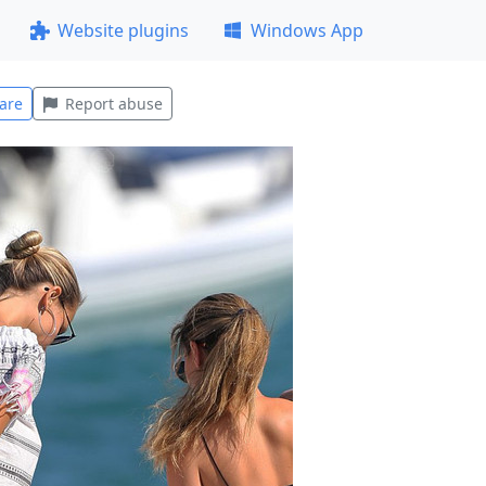
Website plugins
Windows App
are
Report abuse