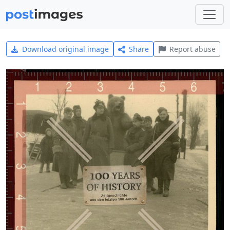
Download original image
Share
Report abuse