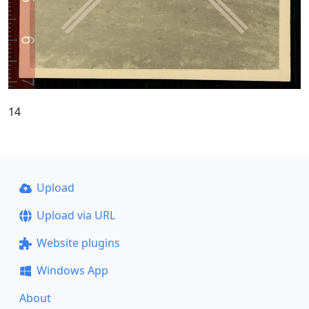
14
Upload
Upload via URL
Website plugins
Windows App
About