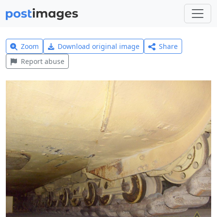
Zoom
Download original image
Share
Report abuse