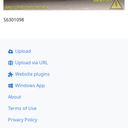
S6301098
Upload
Upload via URL
Website plugins
Windows App
About
Terms of Use
Privacy Policy