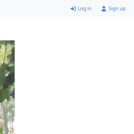
Log in
Sign up