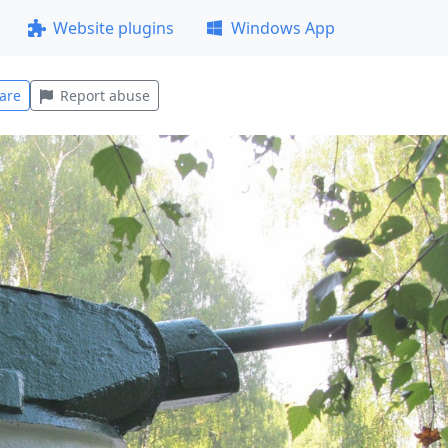
Website plugins
Windows App
are
Report abuse