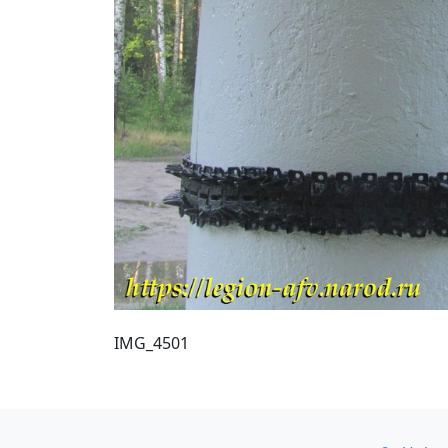
IMG_4501