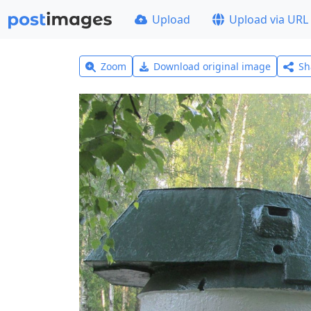
Upload
Upload via URL
Zoom
Download original image
Sh