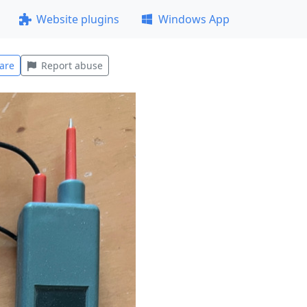
Website plugins
Windows App
are
Report abuse