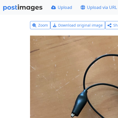
Upload
Upload via URL
Zoom
Download original image
Sh