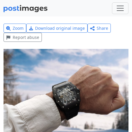
Zoom
Download original image
Share
Report abuse