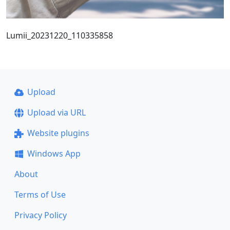
Lumii_20231220_110335858
Upload
Upload via URL
Website plugins
Windows App
About
Terms of Use
Privacy Policy