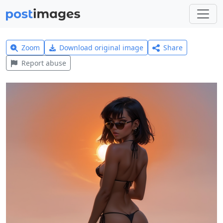
Zoom
Download original image
Share
Report abuse