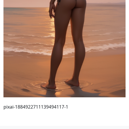
pixai-1884922711139494117-1