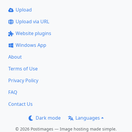
Upload
Upload via URL
Website plugins
Windows App
About
Terms of Use
Privacy Policy
FAQ
Contact Us
Dark mode
Languages
© 2026 Postimages — Image hosting made simple.