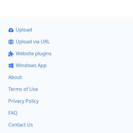
Upload
Upload via URL
Website plugins
Windows App
About
Terms of Use
Privacy Policy
FAQ
Contact Us