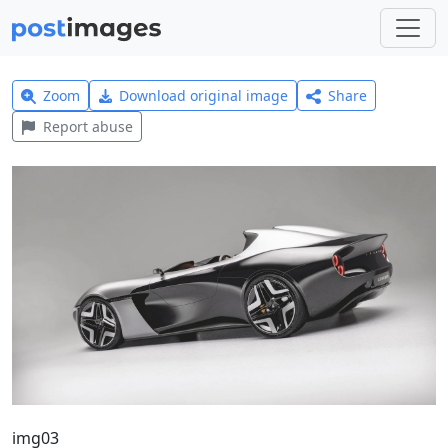
Zoom
Download original image
Share
Report abuse
img03