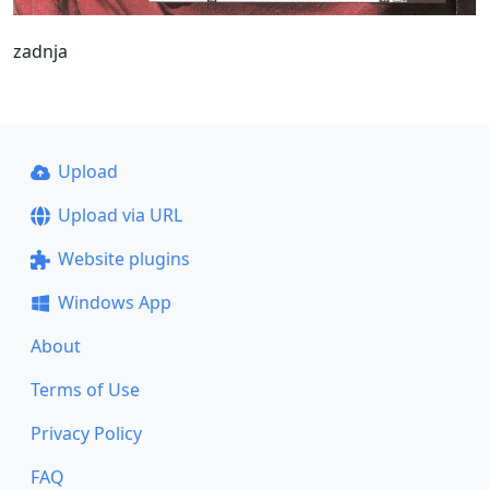
zadnja
Upload
Upload via URL
Website plugins
Windows App
About
Terms of Use
Privacy Policy
FAQ