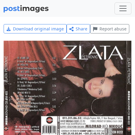
Download original image
Share
Report abuse