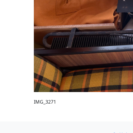
IMG_3271