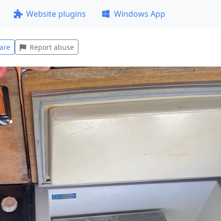
Website plugins
Windows App
are
Report abuse