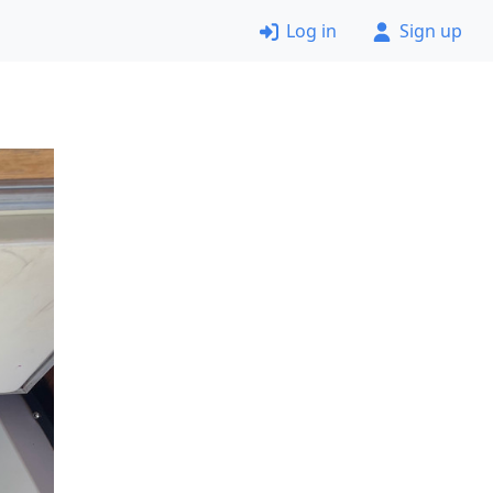
Log in
Sign up