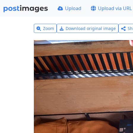
Upload
Upload via URL
Zoom
Download original image
Sh