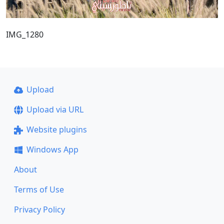
IMG_1280
Upload
Upload via URL
Website plugins
Windows App
About
Terms of Use
Privacy Policy