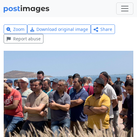
Zoom
Download original image
Share
Report abuse