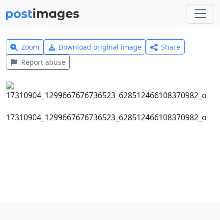
Zoom
Download original image
Share
Report abuse
17310904_1299667676736523_628512466108370982_o