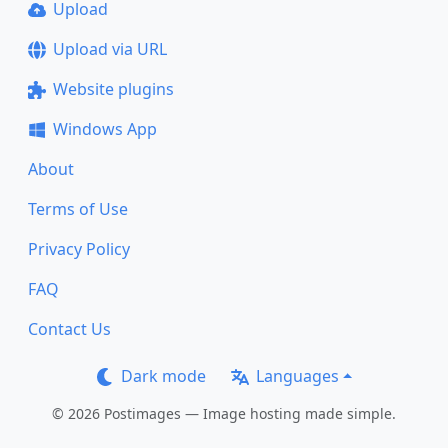
Upload
Upload via URL
Website plugins
Windows App
About
Terms of Use
Privacy Policy
FAQ
Contact Us
Dark mode
Languages
© 2026 Postimages — Image hosting made simple.