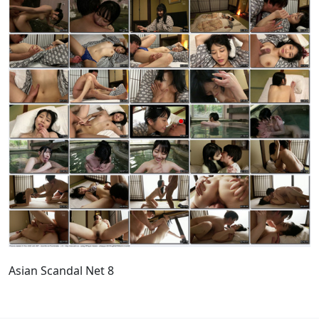
Asian Scandal Net 8