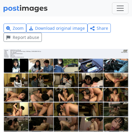
Zoom
Download original image
Share
Report abuse