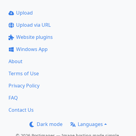
Upload
Upload via URL
Website plugins
Windows App
About
Terms of Use
Privacy Policy
FAQ
Contact Us
Dark mode
Languages
© 2026 Postimages — Image hosting made simple.