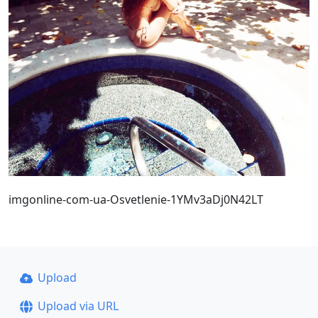
imgonline-com-ua-Osvetlenie-1YMv3aDj0N42LT
Upload
Upload via URL