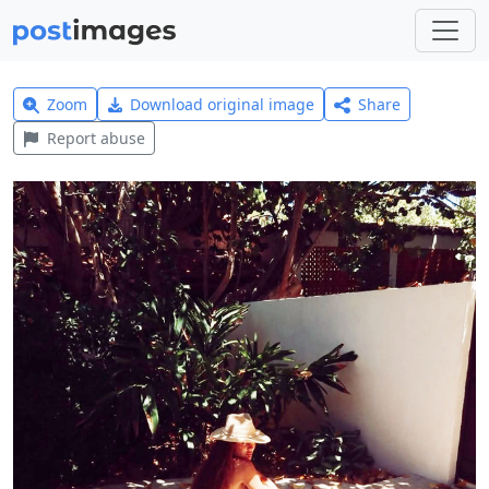
Zoom
Download original image
Share
Report abuse