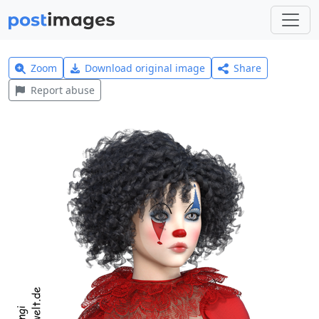
Zoom
Download original image
Share
Report abuse