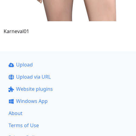
Karneval01
Upload
Upload via URL
Website plugins
Windows App
About
Terms of Use