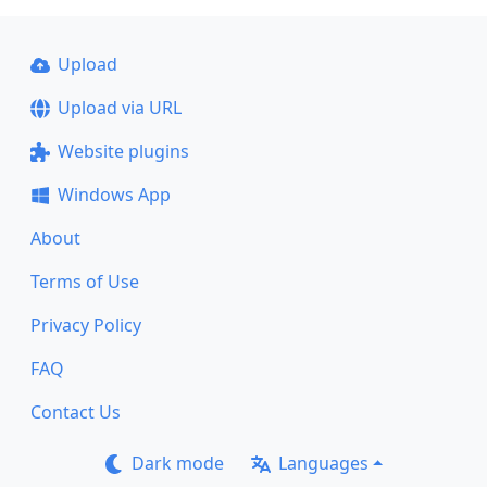
Upload
Upload via URL
Website plugins
Windows App
About
Terms of Use
Privacy Policy
FAQ
Contact Us
Dark mode
Languages