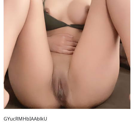
GYucRMHbIAAblkU