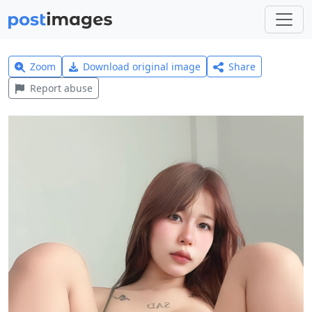
Zoom
Download original image
Share
Report abuse