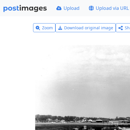
Upload
Upload via URL
Zoom
Download original image
Sh