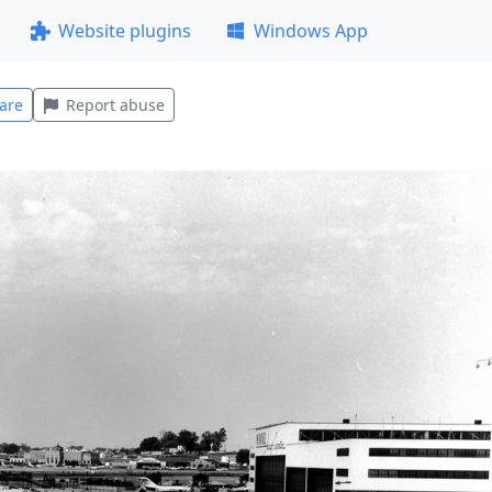
Website plugins
Windows App
are
Report abuse