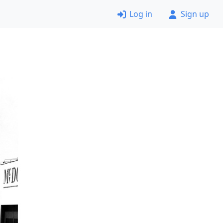
Log in
Sign up