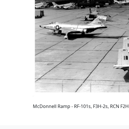
McDonnell Ramp - RF-101s, F3H-2s, RCN F2H