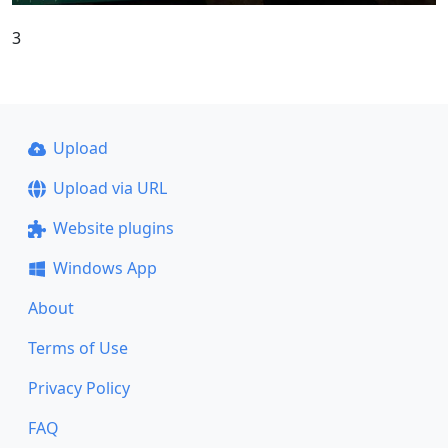
3
Upload
Upload via URL
Website plugins
Windows App
About
Terms of Use
Privacy Policy
FAQ