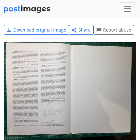
Download original image
Share
Report abuse