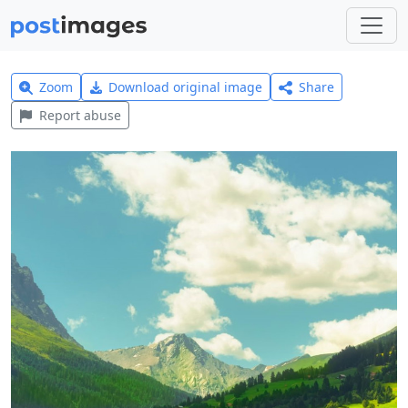
Zoom
Download original image
Share
Report abuse