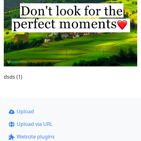
dsds (1)
Upload
Upload via URL
Website plugins