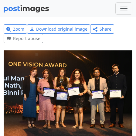
Zoom
Download original image
Share
Report abuse