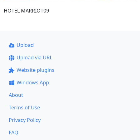
HOTEL MARRIOT09
Upload
Upload via URL
Website plugins
Windows App
About
Terms of Use
Privacy Policy
FAQ