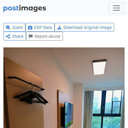
Zoom
EXIF Data
Download original image
Share
Report abuse