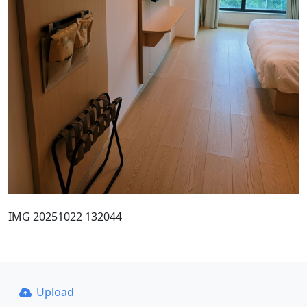
IMG 20251022 132044
Upload