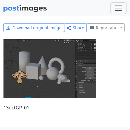
Download original image
Share
Report abuse
13octGP_01