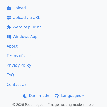
Upload
Upload via URL
Website plugins
Windows App
About
Terms of Use
Privacy Policy
FAQ
Contact Us
Dark mode
Languages
© 2026 Postimages — Image hosting made simple.