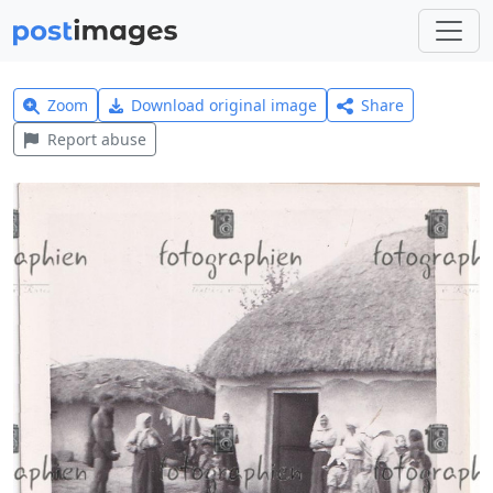
Zoom
Download original image
Share
Report abuse