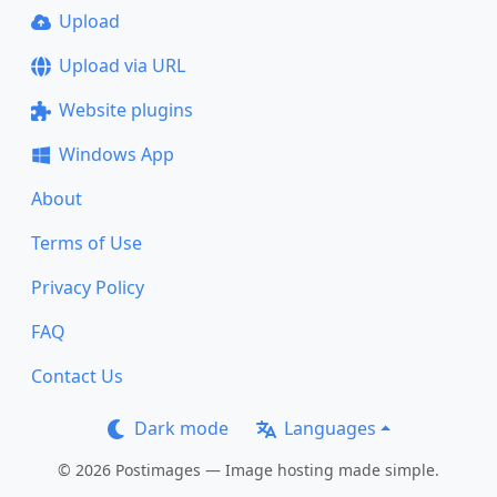
Upload
Upload via URL
Website plugins
Windows App
About
Terms of Use
Privacy Policy
FAQ
Contact Us
Dark mode
Languages
© 2026 Postimages — Image hosting made simple.