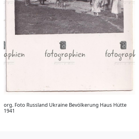
org. Foto Russland Ukraine Bevölkerung Haus Hütte
1941