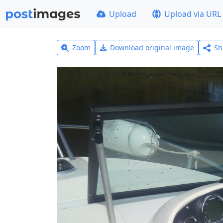
Upload
Upload via URL
Zoom
Download original image
Sh