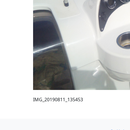
IMG_20190811_135453