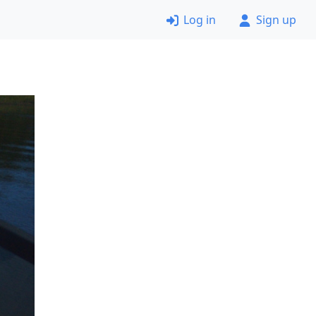
Log in
Sign up