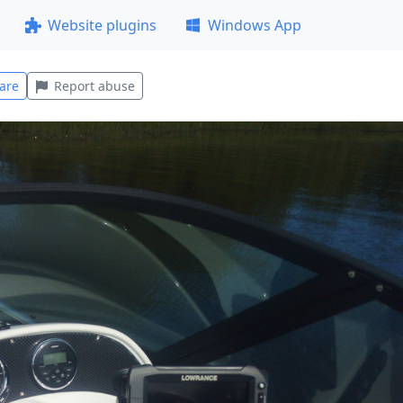
Website plugins
Windows App
are
Report abuse