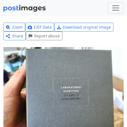
Zoom
EXIF Data
Download original image
Share
Report abuse