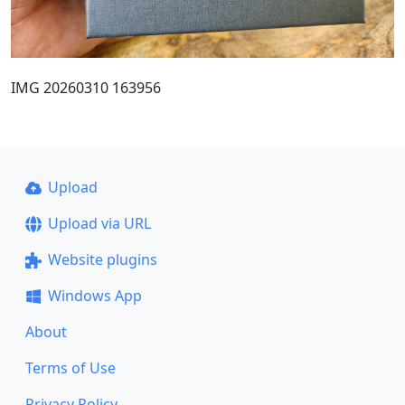
IMG 20260310 163956
Upload
Upload via URL
Website plugins
Windows App
About
Terms of Use
Privacy Policy