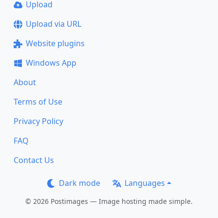
Upload
Upload via URL
Website plugins
Windows App
About
Terms of Use
Privacy Policy
FAQ
Contact Us
Dark mode
Languages
© 2026 Postimages — Image hosting made simple.