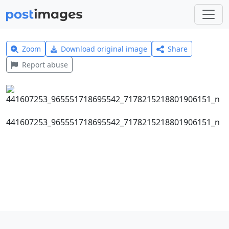
Zoom
Download original image
Share
Report abuse
441607253_965551718695542_7178215218801906151_n