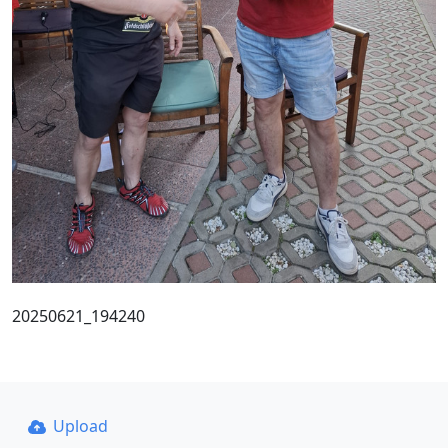
20250621_194240
Upload