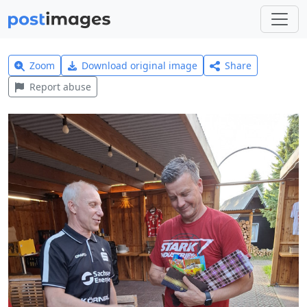
Zoom
Download original image
Share
Report abuse