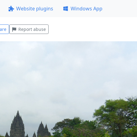
Website plugins
Windows App
are
Report abuse