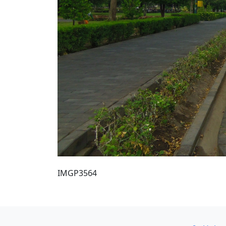
IMGP3564