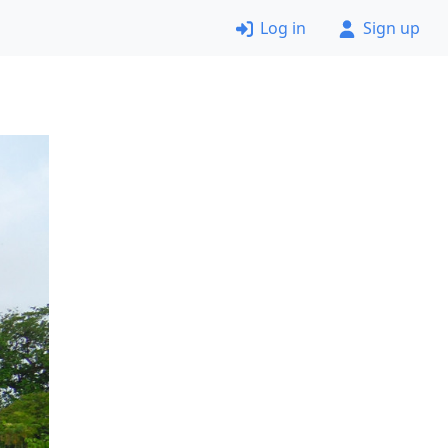
Log in
Sign up