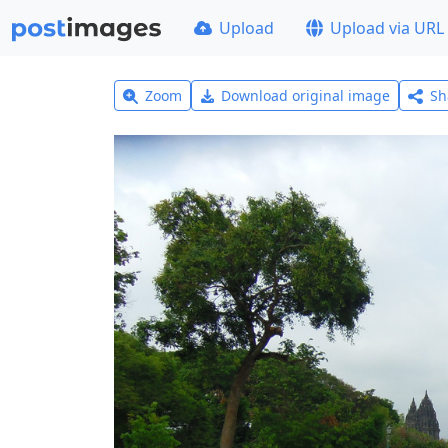
Upload
Upload via URL
Zoom
Download original image
Sh