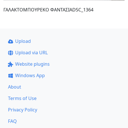
ΓΑΛΑΚΤΟΜΠΟΥΡΕΚΟ ΦΑΝΤΑΣΙΑDSC_1364
Upload
Upload via URL
Website plugins
Windows App
About
Terms of Use
Privacy Policy
FAQ