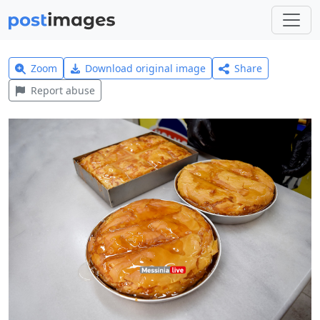
Zoom
Download original image
Share
Report abuse